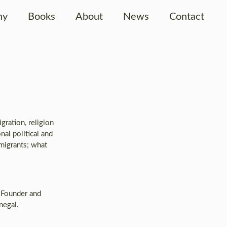
hy
Books
About
News
Contact
ration, religion
nal political and
 migrants; what
. Founder and
negal.