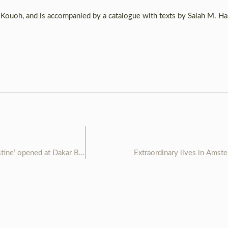
 Kouoh, and is accompanied by a catalogue with texts by Salah M. H
installation ‘immigration clandestine’ opened at Dakar Biennale
Extraordinary lives in Amst