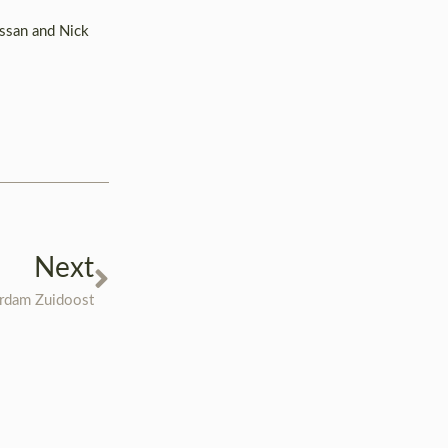
assan and Nick
Next
erdam Zuidoost