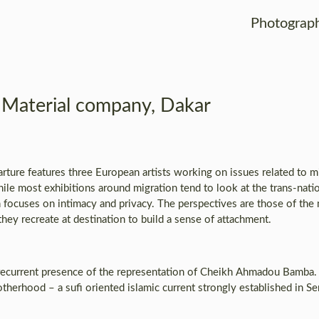
Photograp
Material company, Dakar
ure features three European artists working on issues related to mig
ile most exhibitions around migration tend to look at the trans-natio
n focuses on intimacy and privacy. The perspectives are those of the
hey recreate at destination to build a sense of attachment.
e recurrent presence of the representation of Cheikh Ahmadou Bamba
herhood – a sufi oriented islamic current strongly established in Se