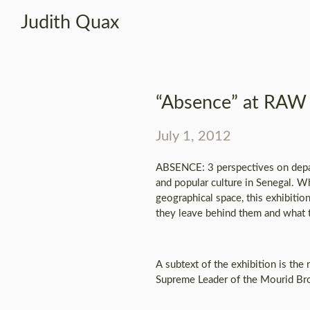
Judith Quax
“Absence” at RAW 
July 1, 2012
ABSENCE: 3 perspectives on depart
and popular culture in Senegal. Wh
geographical space, this exhibitio
they leave behind them and what t
A subtext of the exhibition is th
Supreme Leader of the Mourid Brot