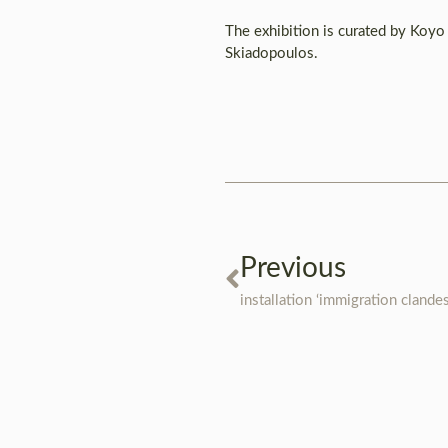
The exhibition is curated by Koyo
Skiadopoulos.
Previous