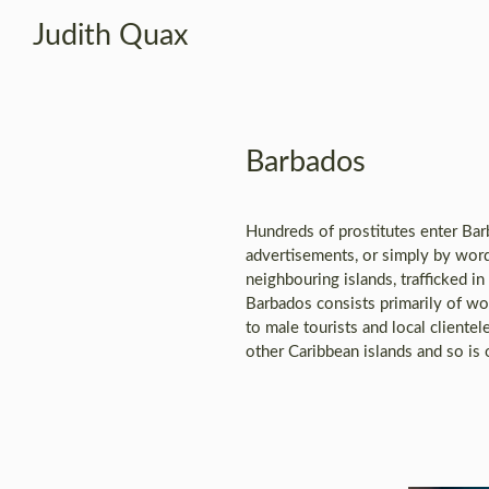
Judith Quax
Barbados
Hundreds of prostitutes enter Ba
advertisements, or simply by wor
neighbouring islands, trafficked i
Barbados consists primarily of wo
to male tourists and local clientel
other Caribbean islands and so is 