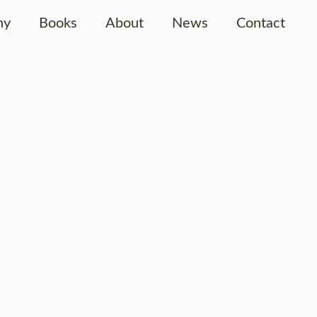
hy
Books
About
News
Contact