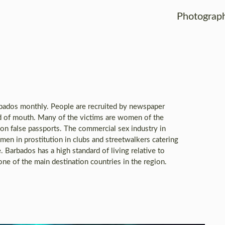
Photograp
rbados monthly. People are recruited by newspaper
d of mouth. Many of the victims are women of the
n on false passports. The commercial sex industry in
men in prostitution in clubs and streetwalkers catering
e. Barbados has a high standard of living relative to
one of the main destination countries in the region.