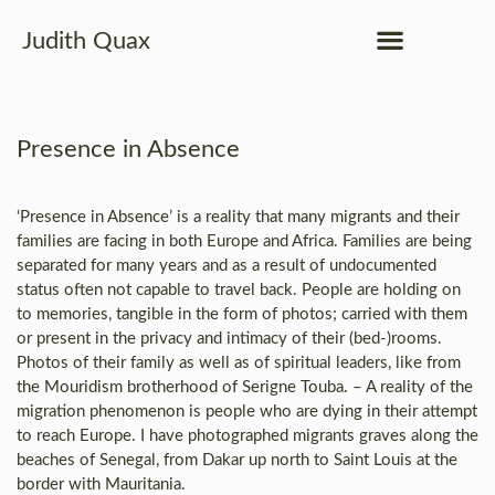
Judith Quax
Presence in Absence
‘Presence in Absence’ is a reality that many migrants and their
families are facing in both Europe and Africa. Families are being
separated for many years and as a result of undocumented
status often not capable to travel back. People are holding on
to memories, tangible in the form of photos; carried with them
or present in the privacy and intimacy of their (bed-)rooms.
Photos of their family as well as of spiritual leaders, like from
the Mouridism brotherhood of Serigne Touba. – A reality of the
migration phenomenon is people who are dying in their attempt
to reach Europe. I have photographed migrants graves along the
beaches of Senegal, from Dakar up north to Saint Louis at the
border with Mauritania.