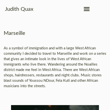
Judith Quax
Marseille
As a symbol of immigration and with a large West African
community I decided to travel to Marseille and work on a series
that gives an intimate look in the lives of West African
immigrants who live there. Wandering around the Noailles
district made me feel in West Africa. There are West African
shops, hairdressers, restaurants and night clubs. Music stores
blast sounds of Youssou NDour, Fela Kuti and other African
musicians into the streets.