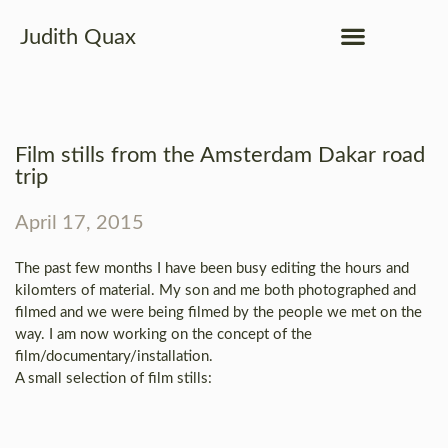
Judith Quax
Film stills from the Amsterdam Dakar road
trip
April 17, 2015
The past few months I have been busy editing the hours and
kilomters of material. My son and me both photographed and
filmed and we were being filmed by the people we met on the
way. I am now working on the concept of the
film/documentary/installation.
A small selection of film stills: