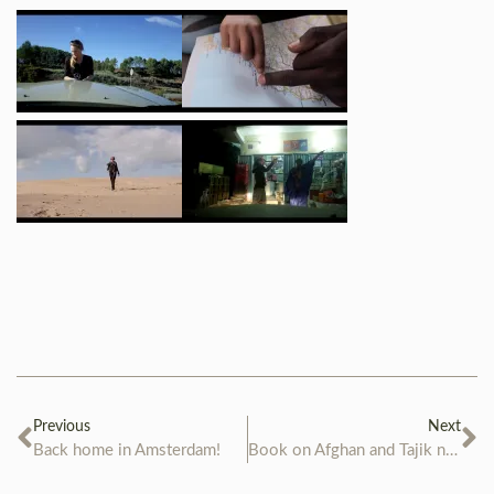
Previous
Next
Back home in Amsterdam!
Book on Afghan and Tajik nomads is ready!