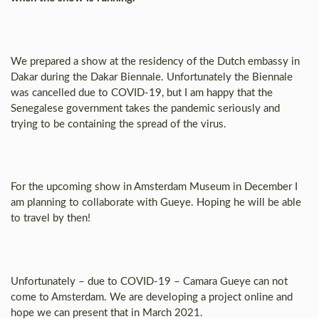
We prepared a show at the residency of the Dutch embassy in
Dakar during the Dakar Biennale. Unfortunately the Biennale
was cancelled due to COVID-19, but I am happy that the
Senegalese government takes the pandemic seriously and
trying to be containing the spread of the virus.
For the upcoming show in Amsterdam Museum in December I
am planning to collaborate with Gueye. Hoping he will be able
to travel by then!
Unfortunately – due to COVID-19 – Camara Gueye can not
come to Amsterdam. We are developing a project online and
hope we can present that in March 2021.