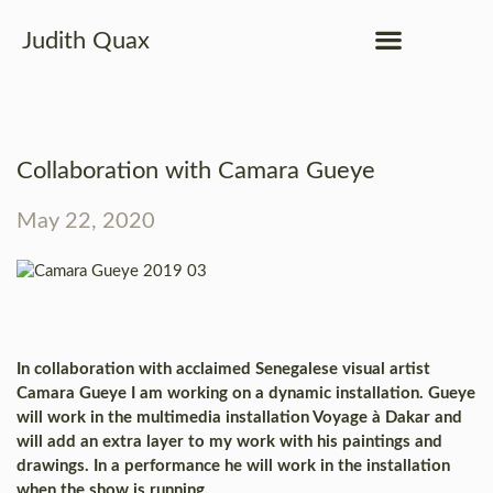
Judith Quax
Collaboration with Camara Gueye
May 22, 2020
In collaboration with acclaimed Senegalese visual artist
Camara Gueye I am working on a dynamic installation. Gueye
will work in the multimedia installation Voyage à Dakar and
will add an extra layer to my work with his paintings and
drawings. In a performance he will work in the installation
when the show is running.