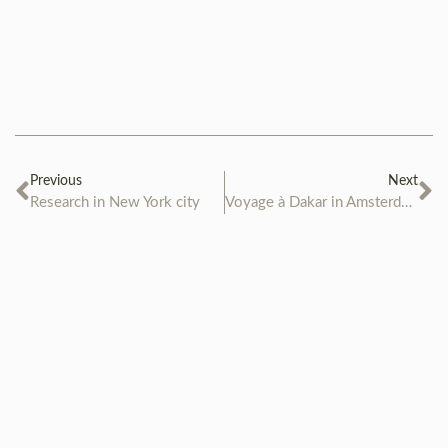
Previous
Next
Research in New York city
Voyage à Dakar in Amsterdam Museum