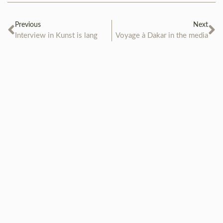
Previous
Next
Interview in Kunst is lang
Voyage à Dakar in the media