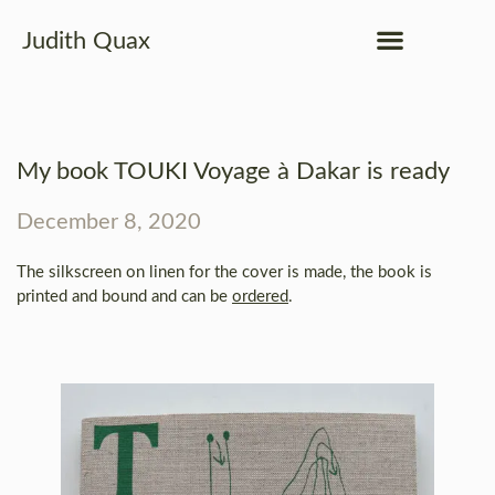
Judith Quax
My book TOUKI Voyage à Dakar is ready
December 8, 2020
The silkscreen on linen for the cover is made, the book is
printed and bound and can be
ordered
.