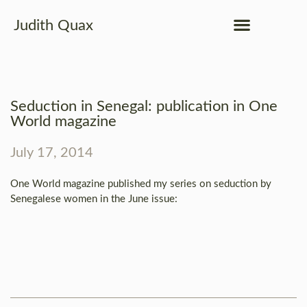
Judith Quax
Seduction in Senegal: publication in One
World magazine
July 17, 2014
One World magazine published my series on seduction by
Senegalese women in the June issue: