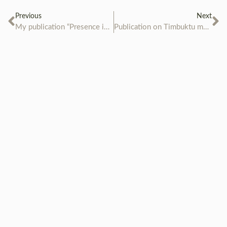
Previous
Next
My publication “Presence in Absence” is ready!
Publication on Timbuktu manuscripts