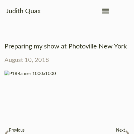
Judith Quax
Preparing my show at Photoville New York
August 10, 2018
Previous
Next