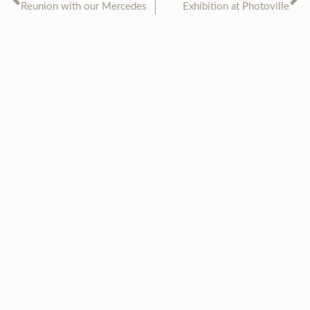
Reunion with our Mercedes
Exhibition at Photoville