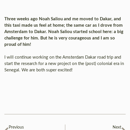
Three weeks ago Noah Saliou and me moved to Dakar, and
this taxi made us feel at home; the same car as I drove from
Amsterdam to Dakar. Noah Saliou started school here: a big
challenge for him. But he is very courageous and I am so
proud of him!
I will continue working on the Amsterdam Dakar road trip and
start the research for a new project on the (post) colonial era in
Senegal. We are both super excited!
Previous
Next