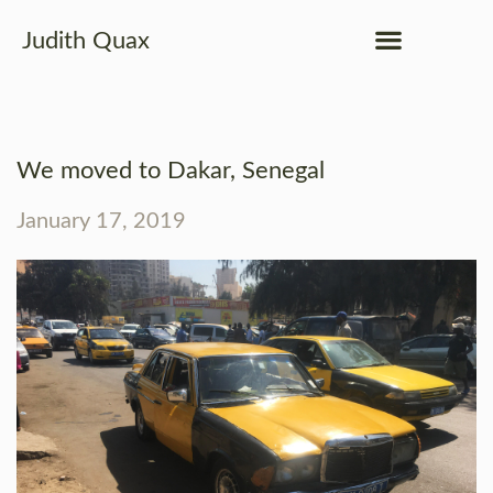
Judith Quax
We moved to Dakar, Senegal
January 17, 2019