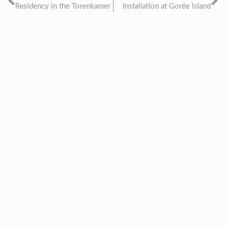
Residency in the Torenkamer
Installation at Gorée Island