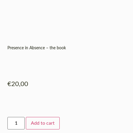
Presence in Absence – the book
€
20,00
Add to cart