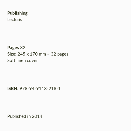
Publishing
Lecturis
Pages
32
Size:
245 x 170 mm – 32 pages
Soft linen cover
ISBN:
978-94-9118-218-1
Published in 2014