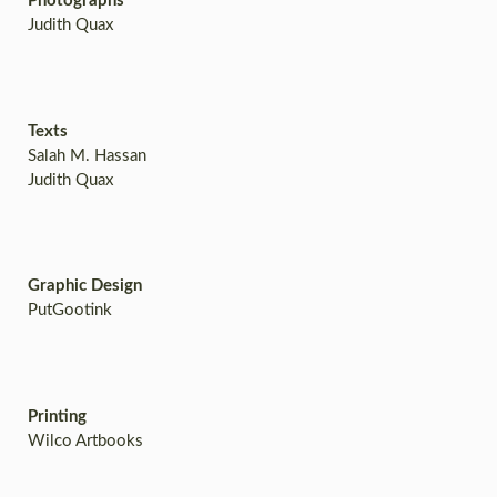
Photographs
Judith Quax
Texts
Salah M. Hassan
Judith Quax
Graphic Design
PutGootink
Printing
Wilco Artbooks