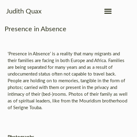
Judith Quax
Presence in Absence
‘Presence in Absence’ is a reality that many migrants and
their families are facing in both Europe and Africa. Families
are being separated for many years and as a result of
undocumented status often not capable to travel back.
People are holding on to memories, tangible in the form of
photos; carried with them or present in the privacy and
intimacy of their (bed-)rooms. Photos of their family as well
as of spiritual leaders, like from the Mouridism brotherhood
of Serigne Touba.