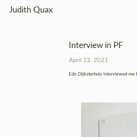
Judith Quax
Interview in PF
April 22, 2021
Edo Dijksterhuis interviewed me 