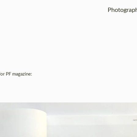
Photograp
for PF magazine: