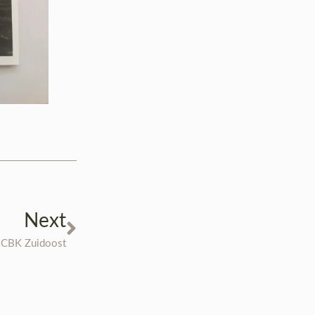
Next
 CBK Zuidoost