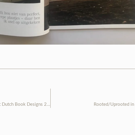
TOUKI selected as 1 of 33 Best Dutch Book Designs 2020
Rooted/Uprooted in