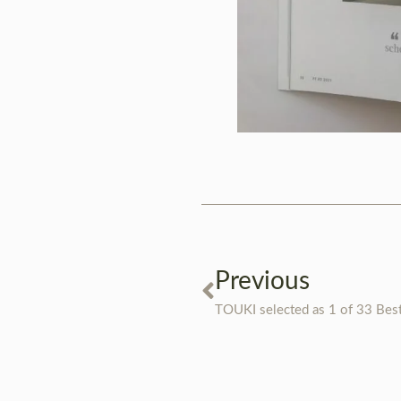
Previous