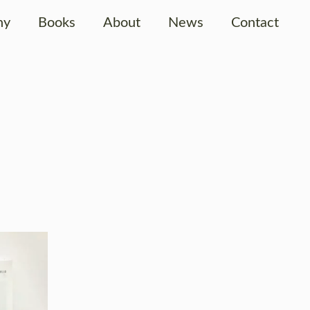
hy
Books
About
News
Contact