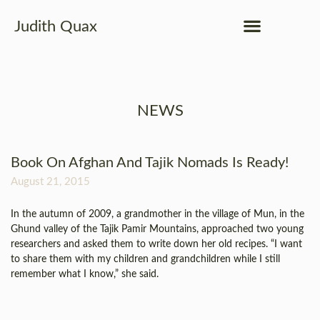
Judith Quax
NEWS
Book On Afghan And Tajik Nomads Is Ready!
August 21, 2015
In the autumn of 2009, a grandmother in the village of Mun, in the
Ghund valley of the Tajik Pamir Mountains, approached two young
researchers and asked them to write down her old recipes. “I want
to share them with my children and grandchildren while I still
remember what I know,” she said.