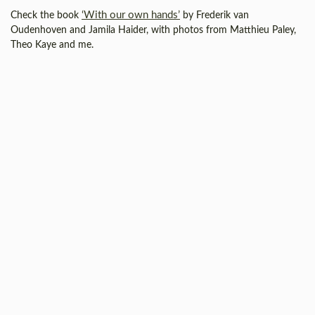
‘With our own hands’
Check the book
by Frederik van
Oudenhoven and Jamila Haider, with photos from Matthieu Paley,
Theo Kaye and me.