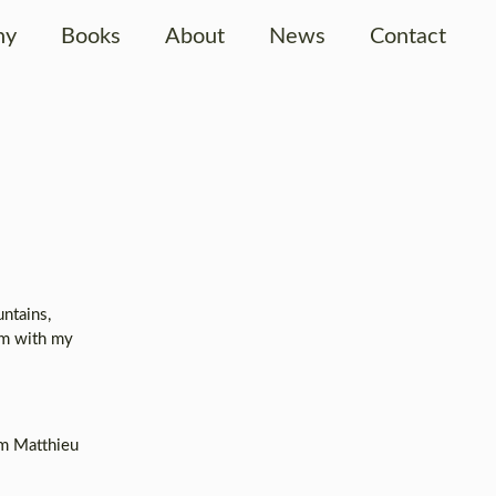
hy
Books
About
News
Contact
ntains,
em with my
om Matthieu