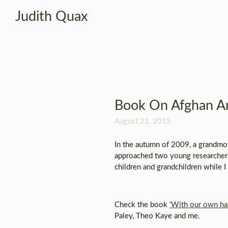
Judith Quax
Book On Afghan An
August 21, 2015
In the autumn of 2009, a grandmot
approached two young researchers
children and grandchildren while I
Check the book
‘With our own ha
Paley, Theo Kaye and me.