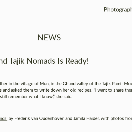
Photograp
NEWS
d Tajik Nomads Is Ready!
her in the village of Mun, in the Ghund valley of the Tajik Pamir Mou
 and asked them to write down her old recipes. “I want to share th
 still remember what I know,” she said.
nds’
by Frederik van Oudenhoven and Jamila Haider, with photos fr