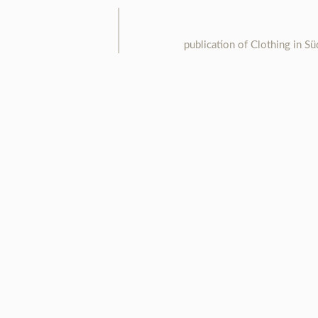
publication of Clothing in S