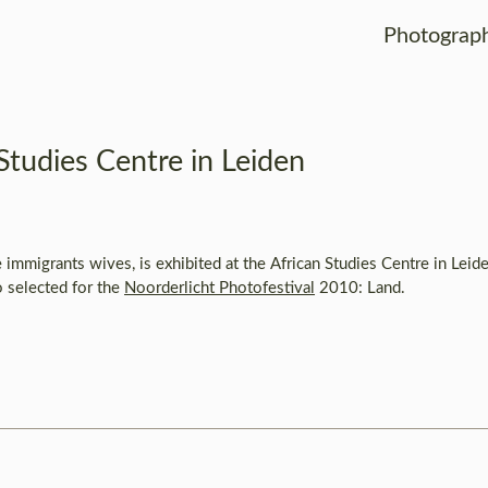
Photograp
Studies Centre in Leiden
immigrants wives, is exhibited at the African Studies Centre in Leid
 selected for the
Noorderlicht Photofestival
2010: Land.