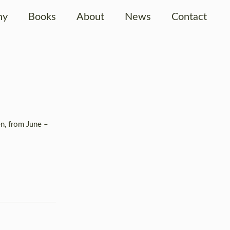
hy
Books
About
News
Contact
en, from June –