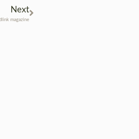
Next
üdlink magazine