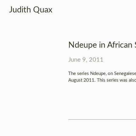
Judith Quax
Ndeupe in African 
June 9, 2011
The series Ndeupe, on Senegalese 
August 2011. This series was also