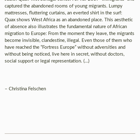
captured the abandoned rooms of young migrants. Lumpy
mattresses, fluttering curtains, an everted shirt in the surf:
Quax shows West Africa as an abandoned place. This aesthetic
of absence also illustrates the fundamental nature of African
migration to Europe: From the moment they leave, the migrants
become invisible, clandestine, illegal. Even those of them who
have reached the “Fortress Europe” without adversities and
without being noticed, live here in secret, without doctors,
social support or legal representation. (…)
– Christina Felschen