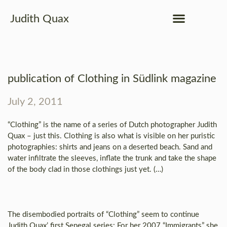
Judith Quax
publication of Clothing in Südlink magazine
July 2, 2011
“Clothing” is the name of a series of Dutch photographer Judith
Quax – just this. Clothing is also what is visible on her puristic
photographies: shirts and jeans on a deserted beach. Sand and
water infiltrate the sleeves, inflate the trunk and take the shape
of the body clad in those clothings just yet. (…)
The disembodied portraits of “Clothing” seem to continue
Judith Quax’ first Senegal series: For her 2007 “Immigrants” she