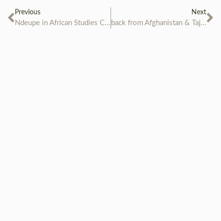
Previous
Next
Ndeupe in African Studies Centre in Leiden
back from Afghanistan & Tajikistan